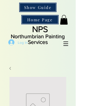
Show Guide
Home Page
NPS
Northumbrian Painting
Services
Log In