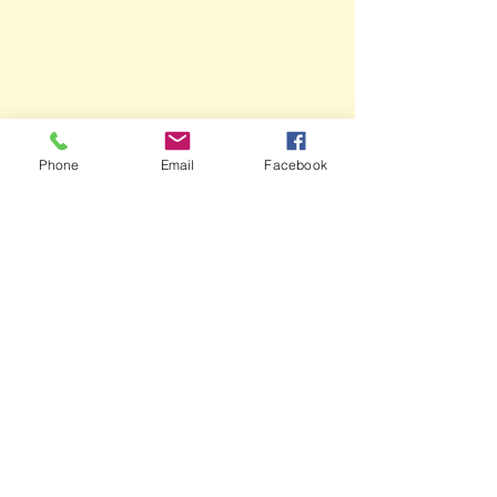
Phone
Email
Facebook