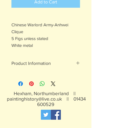
Add to Cart
Chinese Warlord Army-Anhwei
Clique
5 Figs unless stated
White metal
Product Information
White metal figures - may contain
traces of lead
Not suitable for children under 15yrs
Hexham, Northumberland ||
paintinghistory@live.co.uk
||
01434
600529