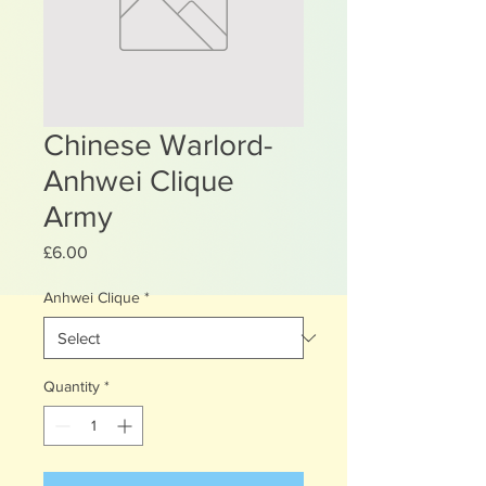
Chinese Warlord-
Anhwei Clique
Army
Price
£6.00
Anhwei Clique
*
Quantity
*