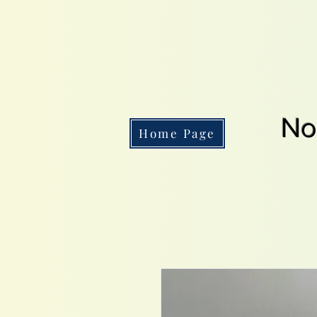
No
Home Page