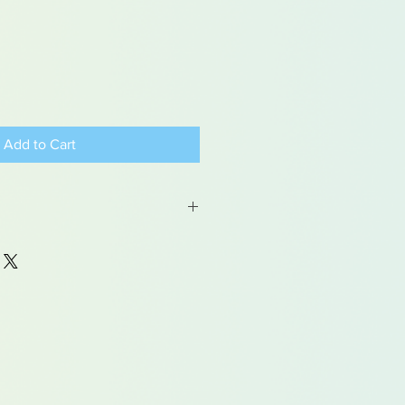
Add to Cart
 may contain traces of lead
dren under 15yrs