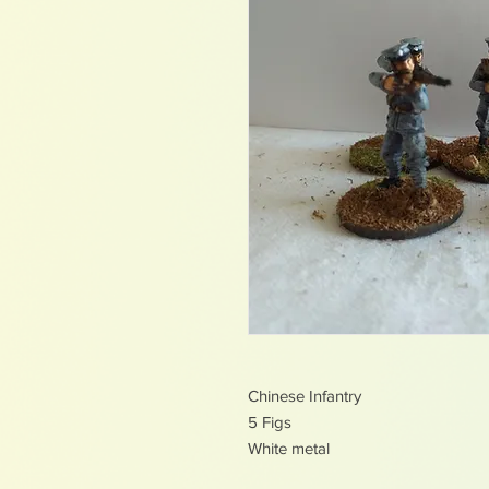
Chinese Infantry
5 Figs
White metal