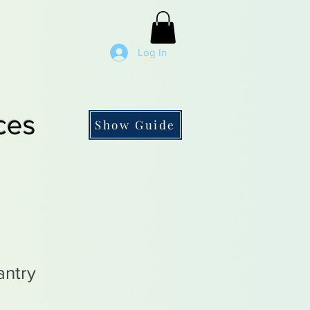
Log In
ces
Show Guide
antry