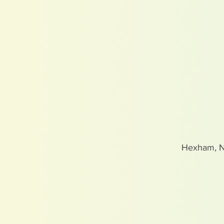
Hexham, 