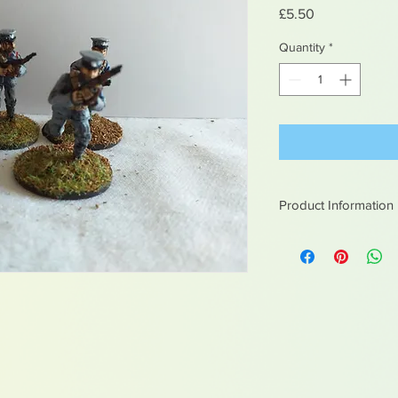
Price
£5.50
Quantity
*
Product Information
White metal figures -
Not suitable for chil