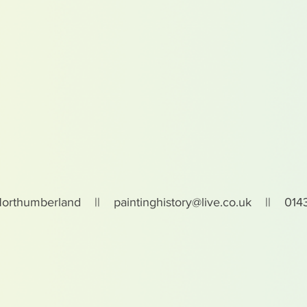
Northumberland ||
paintinghistory@live.co.uk
|| 0143