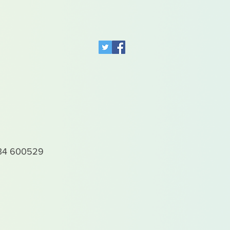
4 600529