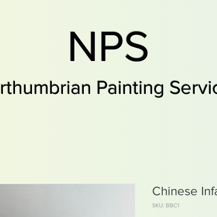
NPS
rthumbrian Painting Servi
Chinese Inf
SKU: BBC1