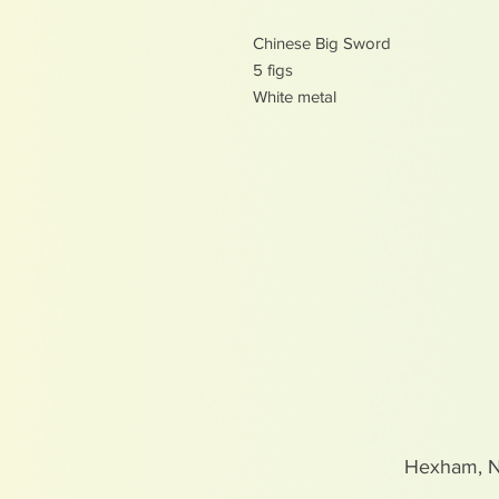
Chinese Big Sword
5 figs
White metal
Hexham, 