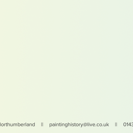
Northumberland ||
paintinghistory@live.co.uk
|| 0143