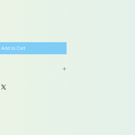
Add to Cart
 may contain traces of lead
dren under 15yrs