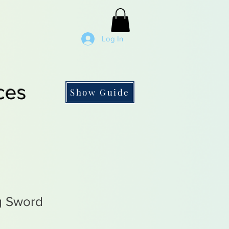
Log In
ces
Show Guide
g Sword