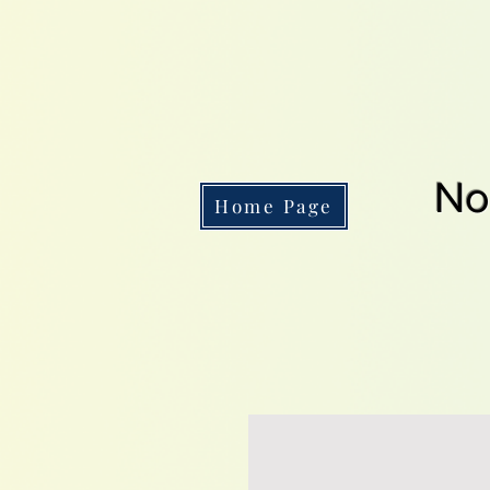
No
Home Page