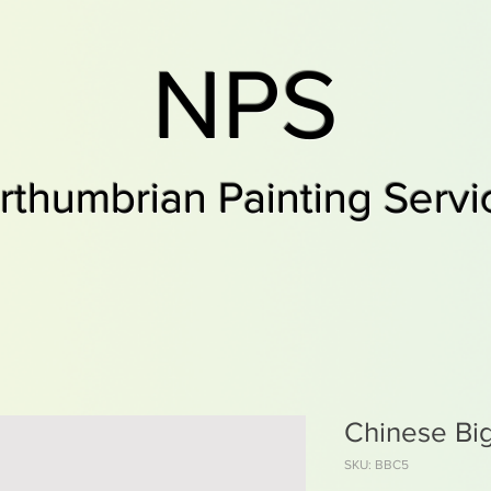
NPS
rthumbrian Painting Servi
Chinese Bi
SKU: BBC5