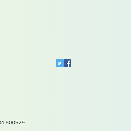
4 600529