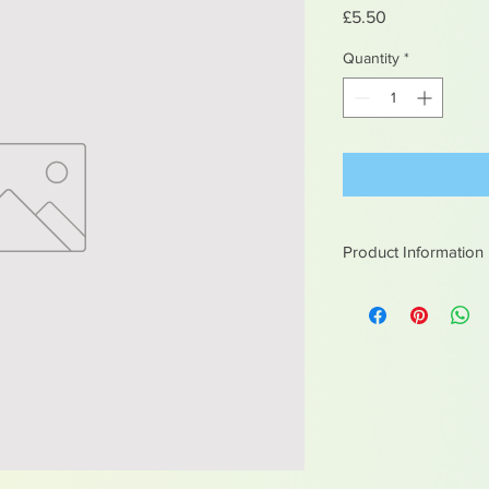
Price
£5.50
Quantity
*
Product Information
White metal figures -
Not suitable for chil