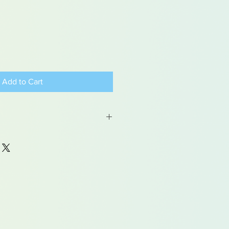
Add to Cart
 may contain traces of lead
dren under 15yrs