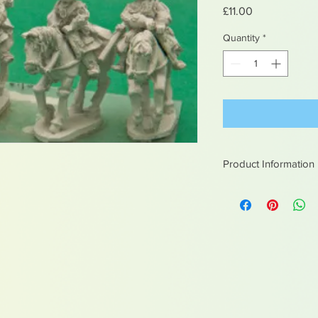
Price
£11.00
Quantity
*
Product Information
White metal figures -
Not suitable for chil