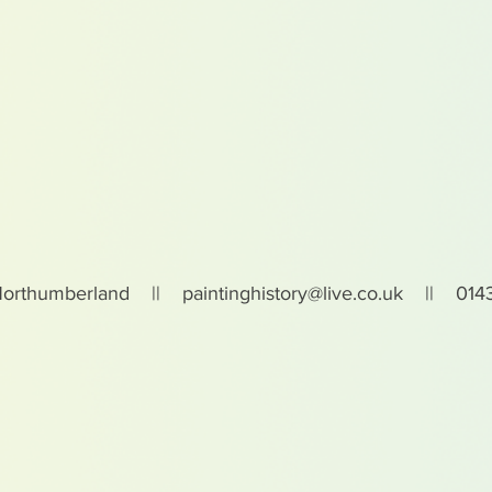
Northumberland ||
paintinghistory@live.co.uk
|| 0143