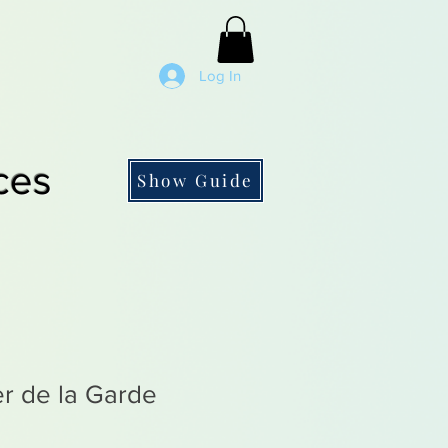
Log In
ces
Show Guide
r de la Garde