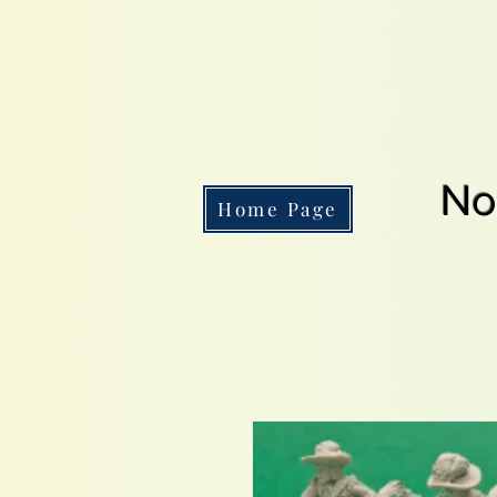
No
Home Page