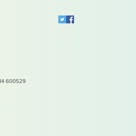
4 600529