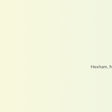
Hexham, 