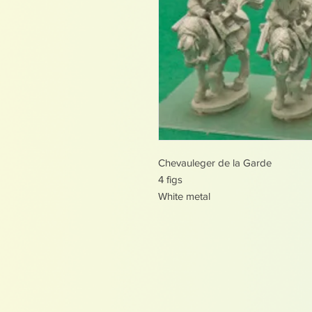
Chevauleger de la Garde
4 figs
White metal