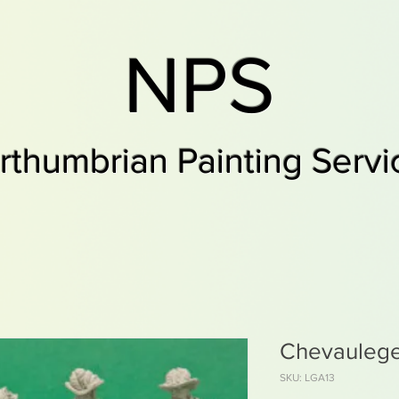
NPS
rthumbrian Painting Servi
Chevaulege
SKU: LGA13