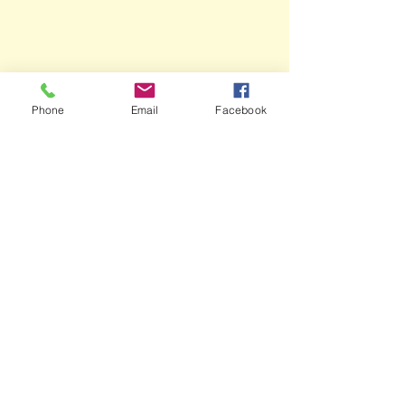
Phone
Email
Facebook