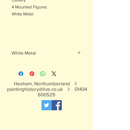
4 Mounted Figures
White Metal
White Metal
Contains lead, not suitable for children
under 15 years
Hexham, Northumberland ||
paintinghistory@live.co.uk
||
01434
600529