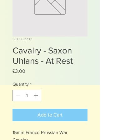
SKU: FPP32
Cavalry - Saxon
Uhlans - At Rest
Price
£3.00
Quantity
*
Add to Cart
15mm Franco Prussian War
Cavalry