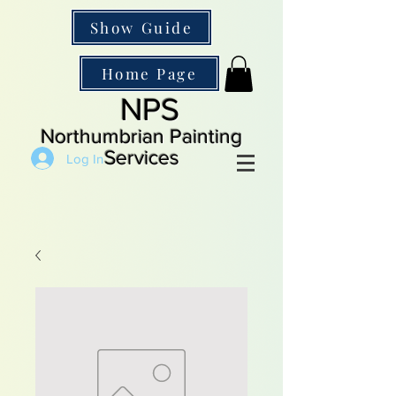
Show Guide
Home Page
NPS
Northumbrian Painting
Services
Log In