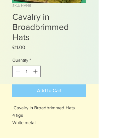
SKU: HVN6
Cavalry in
Broadbrimmed
Hats
Price
£11.00
Quantity
*
Add to Cart
Cavalry in Broadbrimmed Hats
4 figs
White metal