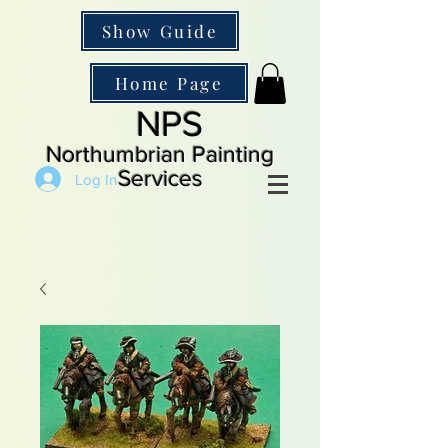
Show Guide
Home Page
NPS
Northumbrian Painting
Services
Log In