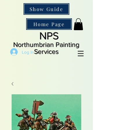
Show Guide
Home Page
NPS
Northumbrian Painting
Services
Log In