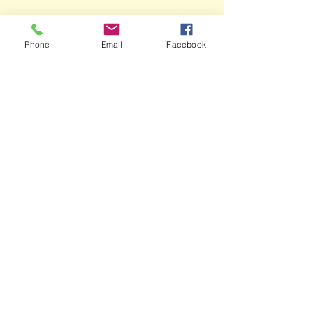
Phone
Email
Facebook