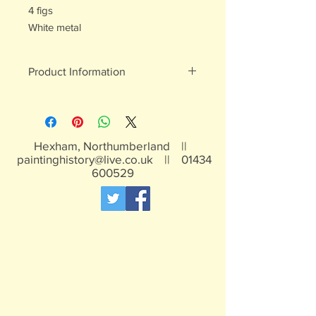
4 figs
White metal
Product Information
White metal figures - may contain
traces of lead
Not suitable for children under 15yrs
Hexham, Northumberland ||
paintinghistory@live.co.uk
||
01434
600529