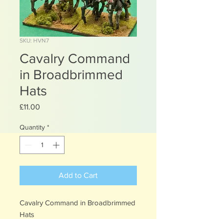
SKU: HVN7
Cavalry Command
in Broadbrimmed
Hats
Price
£11.00
Quantity
*
Add to Cart
Cavalry Command in Broadbrimmed
Hats