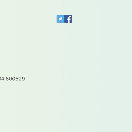
4 600529