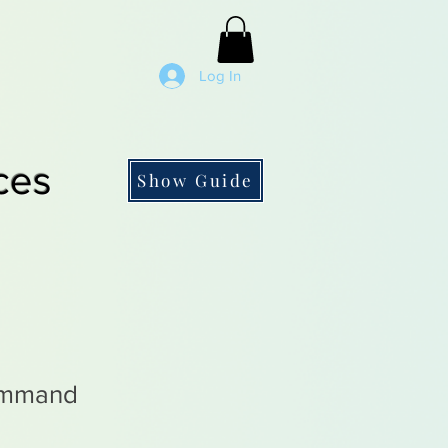
Log In
ces
Show Guide
ommand