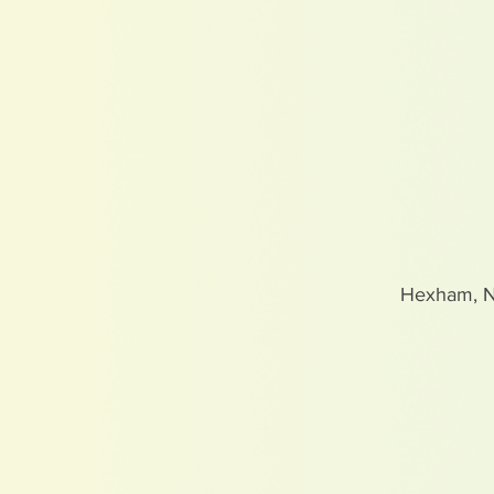
Hexham, 