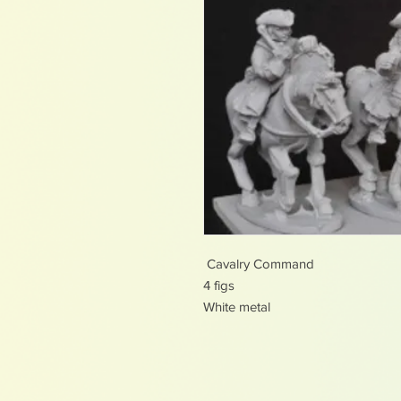
Cavalry Command
4 figs
White metal