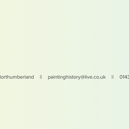
Northumberland ||
paintinghistory@live.co.uk
|| 0143