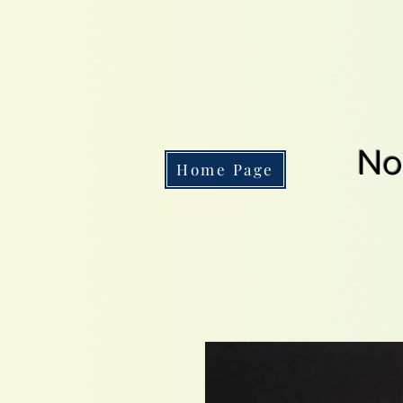
No
Home Page