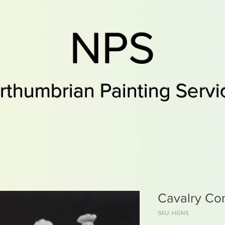
NPS
rthumbrian Painting Servi
Cavalry C
SKU: HGN5