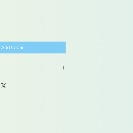
Add to Cart
 may contain traces of lead
dren under 15yrs