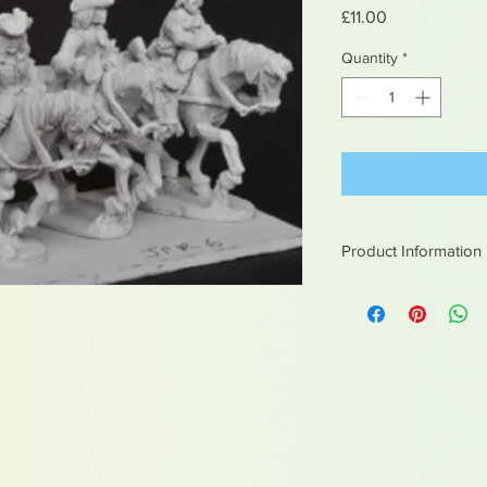
Price
£11.00
Quantity
*
Product Information
White metal figures -
Not suitable for chil