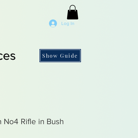
Log In
ces
Show Guide
h No4 Rifle in Bush