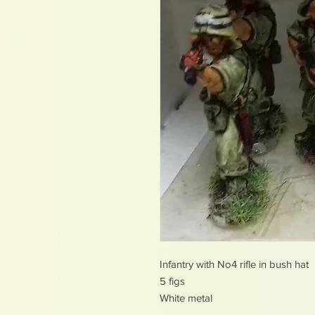
Infantry with No4 rifle in bush hat
5 figs
White metal