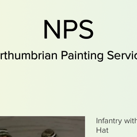
NPS
rthumbrian Painting Servi
Infantry wit
Hat