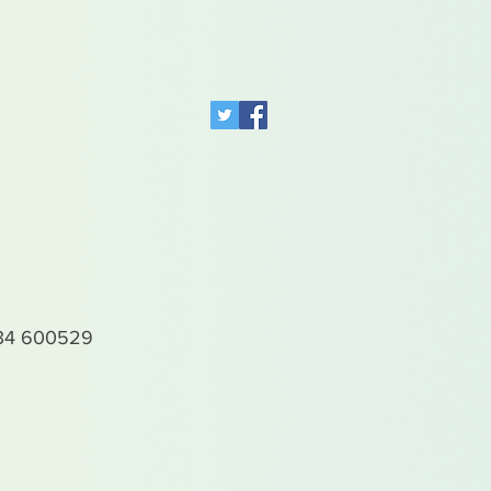
4 600529