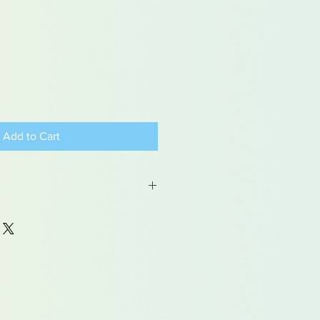
Add to Cart
 may contain traces of lead
dren under 15yrs