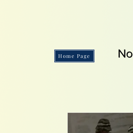
No
Home Page