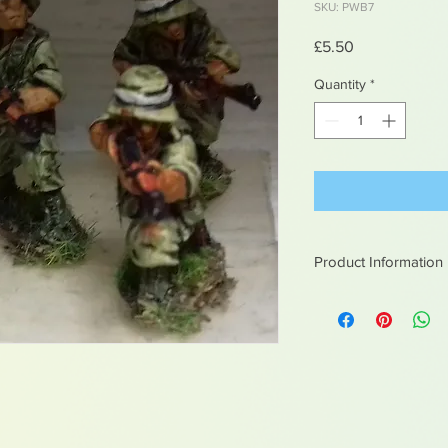
SKU: PWB7
Price
£5.50
Quantity
*
Product Information
White metal figures -
Not suitable for chil