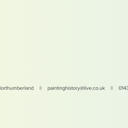
Northumberland ||
paintinghistory@live.co.uk
|| 0143