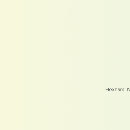
Hexham, 