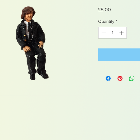
Price
£5.00
Quantity
*