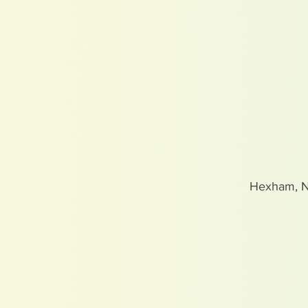
Hexham, 