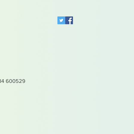
4 600529