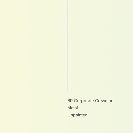
BR Corporate Crewman
Metal
Unpainted