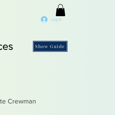
Log In
ces
Show Guide
ate Crewman