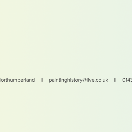
Northumberland ||
paintinghistory@live.co.uk
|| 0143