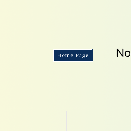
No
Home Page