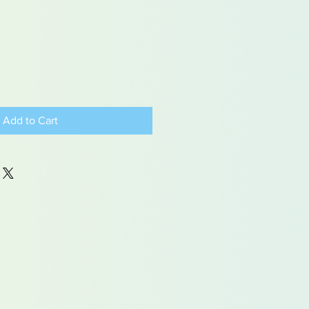
Add to Cart