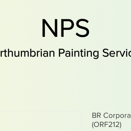
NPS
rthumbrian Painting Servi
BR Corpor
(ORF212)