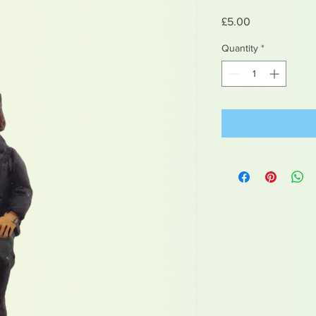
Price
£5.00
Quantity
*