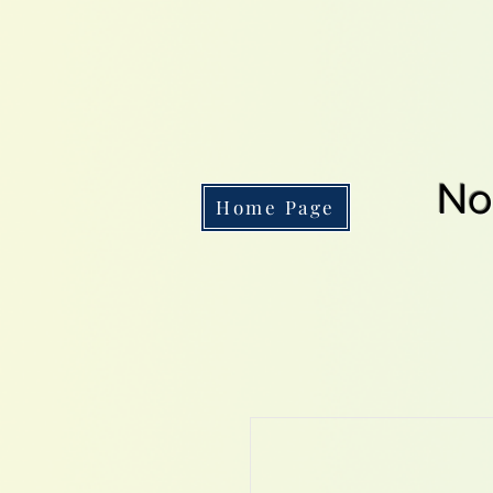
No
Home Page