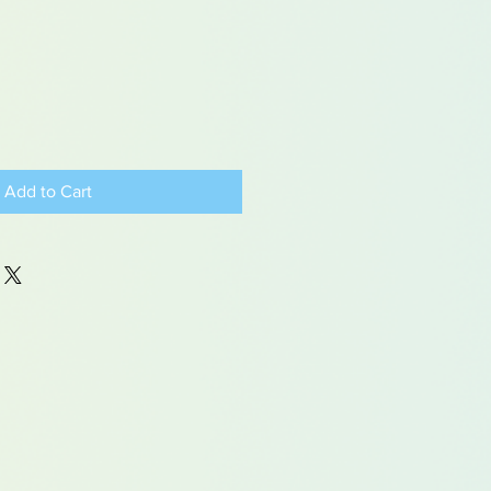
Add to Cart