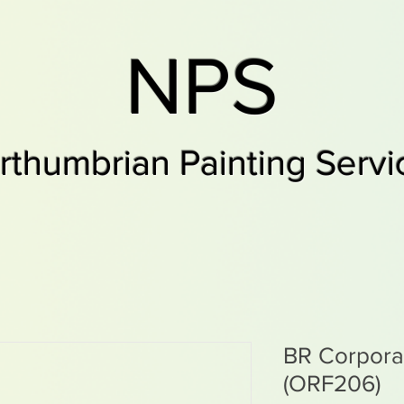
NPS
rthumbrian Painting Servi
BR Corpor
(ORF206)