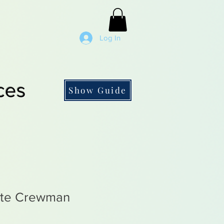
Log In
ces
Show Guide
ate Crewman