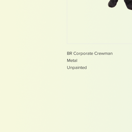
BR Corporate Crewman
Metal
Unpainted