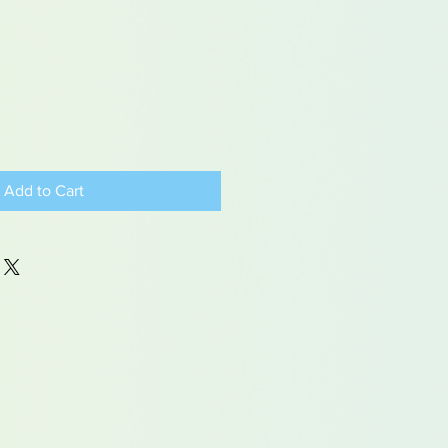
Add to Cart