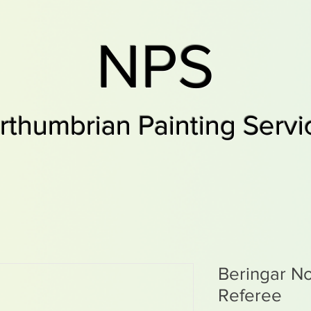
NPS
rthumbrian Painting Servi
Beringar No
Referee