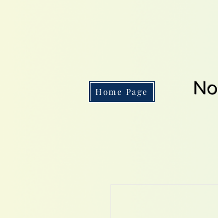
No
Home Page