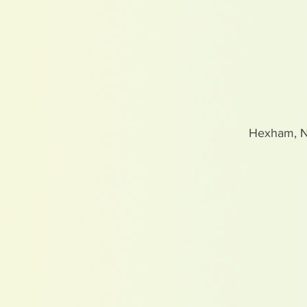
Hexham, 