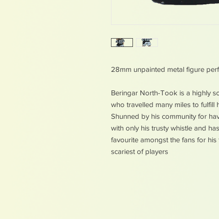
28mm unpainted metal figure perf
Beringar North-Took is a highly 
who travelled many miles to fulfil
Shunned by his community for havi
with only his trusty whistle and ha
favourite amongst the fans for his
scariest of players