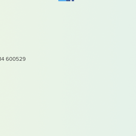
4 600529