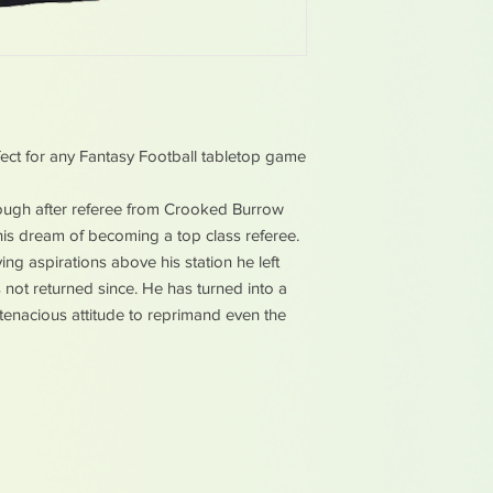
ect for any Fantasy Football tabletop game
sough after referee from Crooked Burrow
l his dream of becoming a top class referee.
ng aspirations above his station he left
s not returned since. He has turned into a
 tenacious attitude to reprimand even the