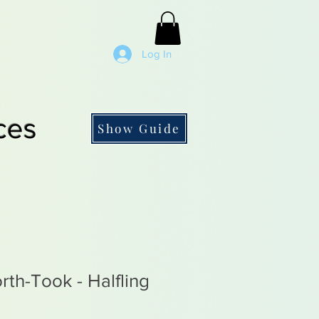
Log In
ces
Show Guide
rth-Took - Halfling