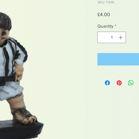
SKU: FA16
Price
£4.00
Quantity
*