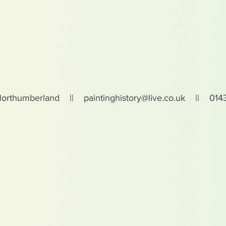
Northumberland ||
paintinghistory@live.co.uk
|| 0143