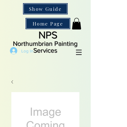
Show Guide
Home Page
NPS
Northumbrian Painting
Services
Log In