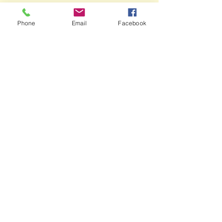
Phone
Email
Facebook