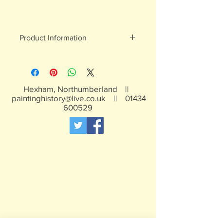
Product Information
White metal figures - may contain
traces of lead
Not suitable for children under 15yrs
Hexham, Northumberland ||
paintinghistory@live.co.uk
||
01434
600529