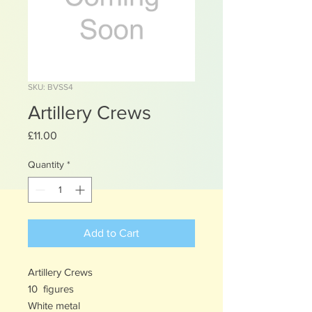
SKU: BVSS4
Artillery Crews
Price
£11.00
Quantity
*
Add to Cart
Artillery Crews
10 figures
White metal