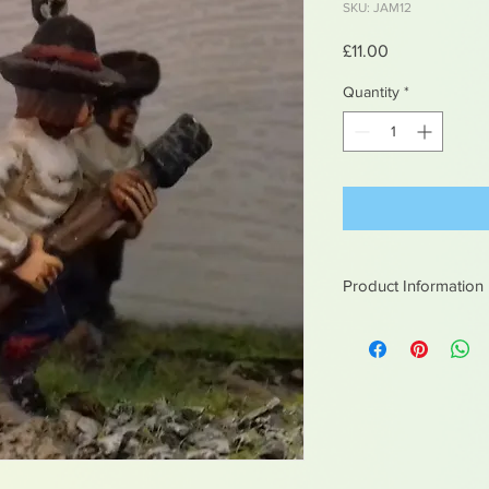
SKU: JAM12
Price
£11.00
Quantity
*
Product Information
White metal figures -
Not suitable for chil