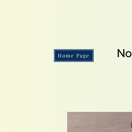
No
Home Page