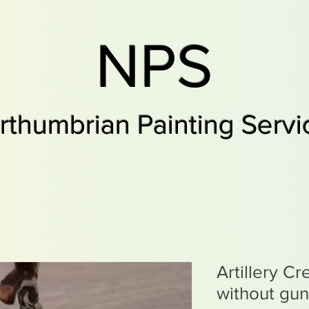
NPS
rthumbrian Painting Servi
Artillery C
without gun