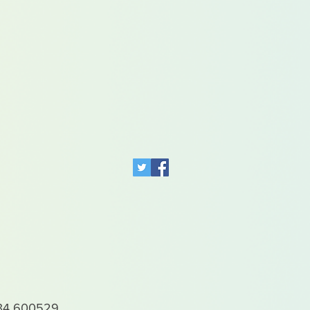
4 600529