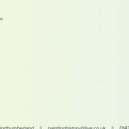
un
Northumberland ||
paintinghistory@live.co.uk
|| 0143