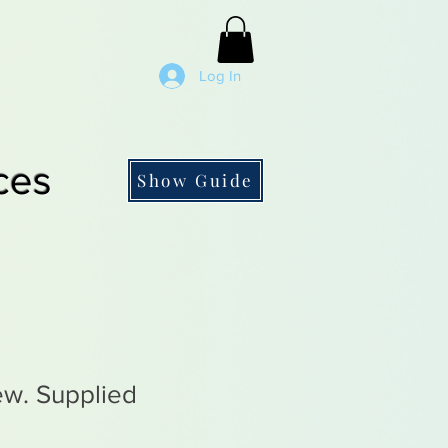
Log In
ces
Show Guide
rew. Supplied