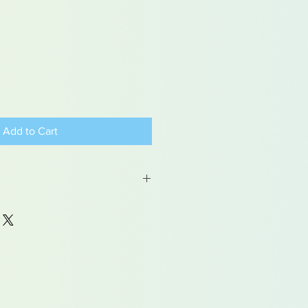
Add to Cart
 may contain traces of lead
dren under 15yrs