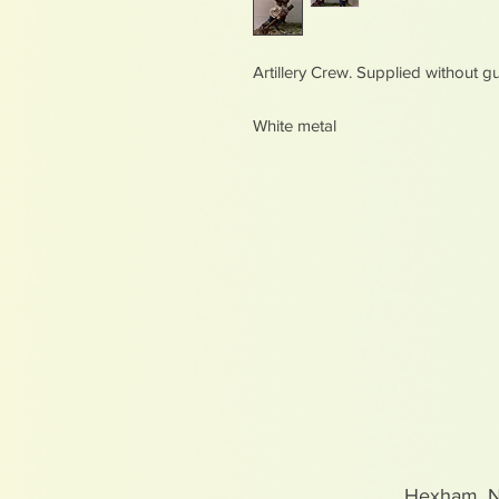
Artillery Crew. Supplied without g
White metal
Hexham, 