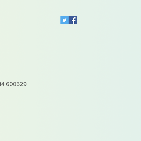
4 600529