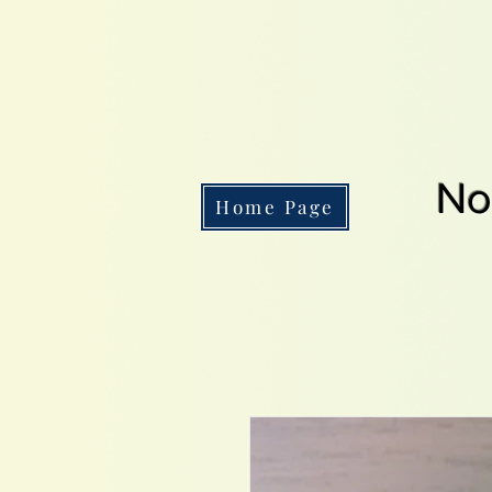
No
Home Page