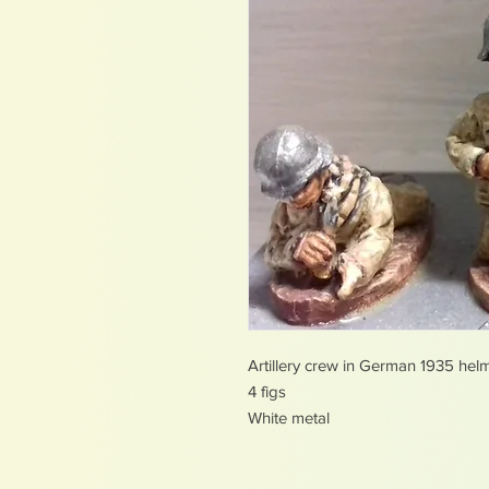
Artillery crew in German 1935 hel
4 figs
White metal