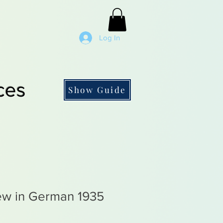
Log In
ces
Show Guide
rew in German 1935