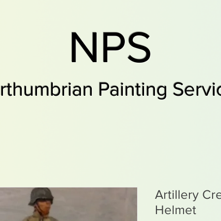
NPS
rthumbrian Painting Servi
Artillery C
Helmet