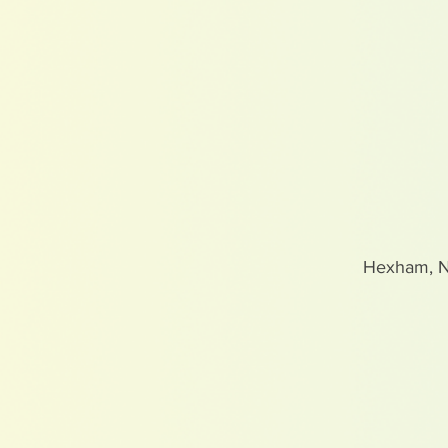
Hexham, 