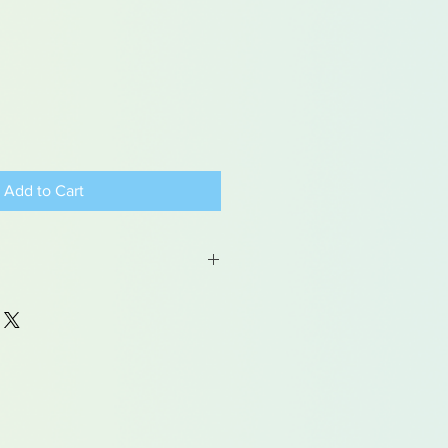
Add to Cart
 may contain traces of lead
dren under 15yrs