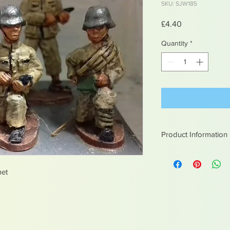
SKU: SJW185
Price
£4.40
Quantity
*
Product Information
White metal figures -
Not suitable for chil
met