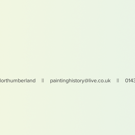
Northumberland ||
paintinghistory@live.co.uk
|| 0143