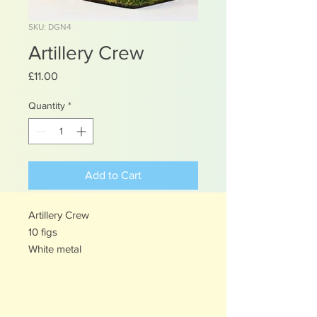
SKU: DGN4
Artillery Crew
Price
£11.00
Quantity
*
Add to Cart
Artillery Crew
10 figs
White metal