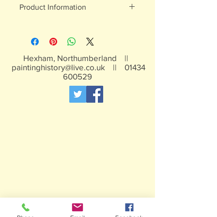
Product Information
White metal figures - may contain
traces of lead
Not suitable for children under 15yrs
Hexham, Northumberland ||
paintinghistory@live.co.uk
||
01434
600529