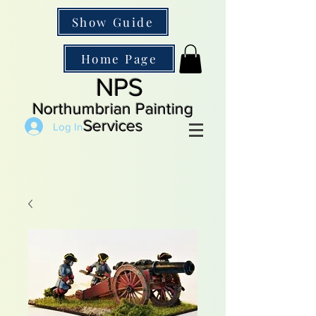
Show Guide
Home Page
NPS
Northumbrian Painting
Services
Log In