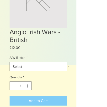
Anglo Irish Wars -
British
Price
£12.00
AIW British
*
Quantity
*
Add to Cart