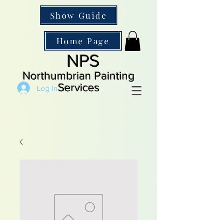
Show Guide
Home Page
NPS
Northumbrian Painting
Services
Log In