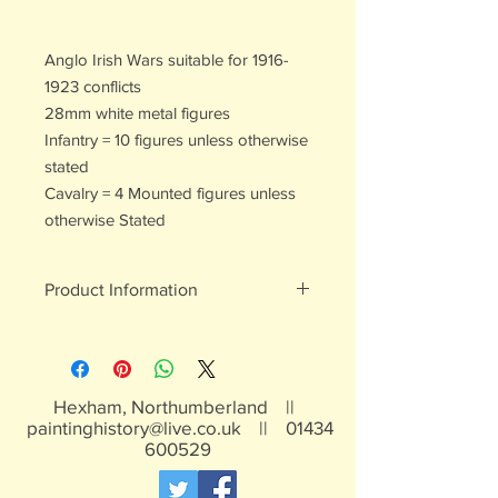
Anglo Irish Wars suitable for 1916-
1923 conflicts
28mm white metal figures
Infantry = 10 figures unless otherwise
stated
Cavalry = 4 Mounted figures unless
otherwise Stated
Product Information
White metal figures - may contain
traces of lead
Not suitable for children under 15yrs
Hexham, Northumberland ||
paintinghistory@live.co.uk
||
01434
600529