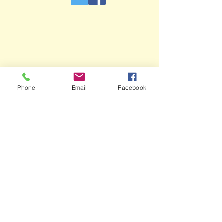
Phone
Email
Facebook