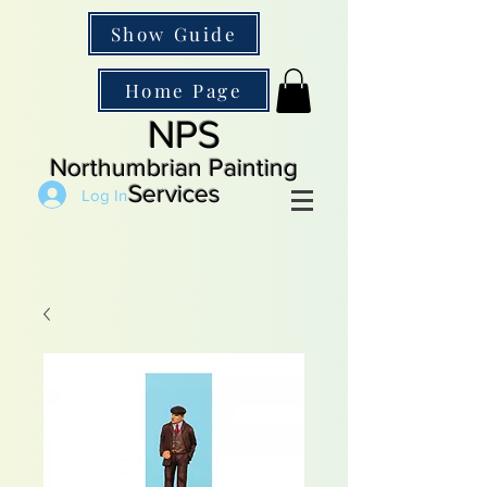
Show Guide
Home Page
NPS
Northumbrian Painting
Services
Log In