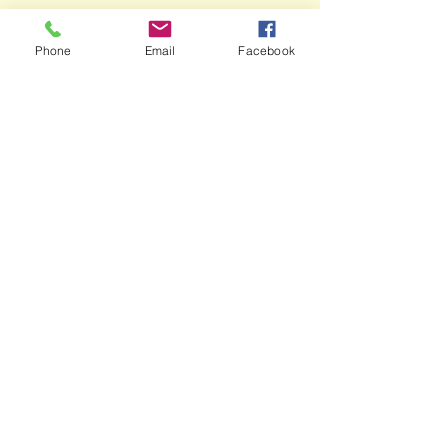
Phone
Email
Facebook