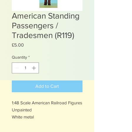
American Standing
Passengers /
Tradesmen (R119)
Price
£5.00
Quantity
*
Add to Cart
1:48 Scale American Railroad Figures
Unpainted
White metal