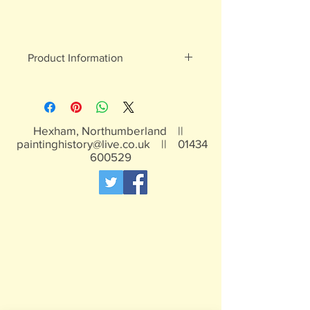
Product Information
White metal figures - may contain
traces of lead
Not suitable for children under 15yrs
Hexham, Northumberland ||
paintinghistory@live.co.uk
||
01434
600529