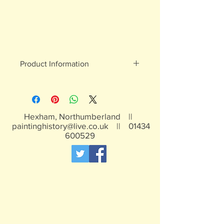
Product Information
White metal figures - may contain
traces of lead
Not suitable for children under 15yrs
Hexham, Northumberland ||
paintinghistory@live.co.uk
||
01434
600529