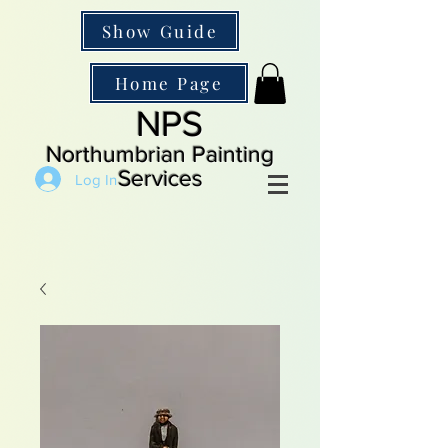
Show Guide
Home Page
NPS
Northumbrian Painting
Services
Log In