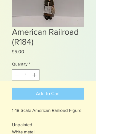
American Railroad
(R184)
Price
£5.00
Quantity
*
Add to Cart
1:48 Scale American Railroad Figure
Unpainted
White metal