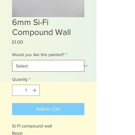
6mm Si-Fi
Compound Wall
Price
£1.00
Would you like this painted?
*
Quantity
*
Add to Cart
Si-Fi compound wall
Resin