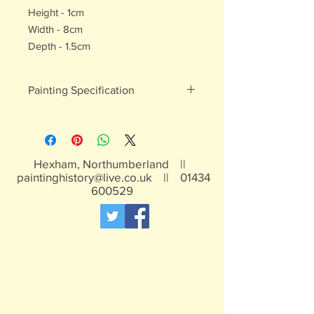
Height - 1cm
Width - 8cm
Depth - 1.5cm
Painting Specification
All of our painted products are hand
painted
Hexham, Northumberland ||
paintinghistory@live.co.uk
||
01434
600529