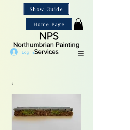
Show Guide
Home Page
NPS
Northumbrian Painting
Services
Log In