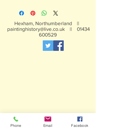
All of our painted items are hand
painted
Hexham, Northumberland ||
paintinghistory@live.co.uk
||
01434
600529
Phone
Email
Facebook