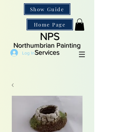
Show Guide
Home Page
NPS
Northumbrian Painting
Services
Log In