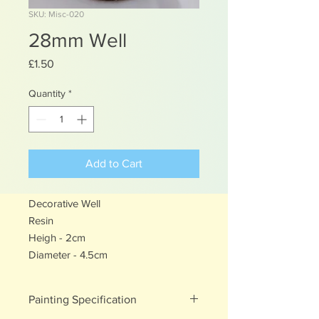
SKU: Misc-020
28mm Well
Price
£1.50
Quantity
*
Add to Cart
Decorative Well
Resin
Heigh - 2cm
Diameter - 4.5cm
Painting Specification