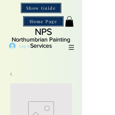
Show Guide
Home Page
NPS
Northumbrian Painting
Services
Log In