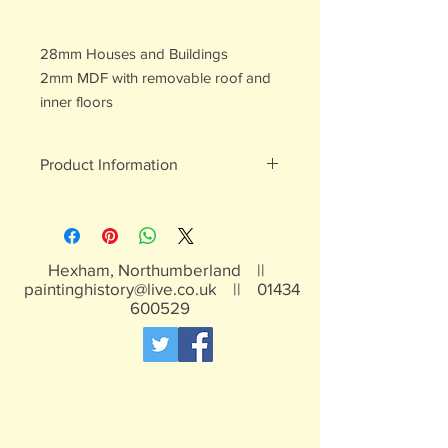
28mm Houses and Buildings
2mm MDF with removable roof and
inner floors
Product Information
All of our painted items are hand
painted
Hexham, Northumberland ||
paintinghistory@live.co.uk
||
01434
600529