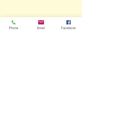
Phone
Email
Facebook