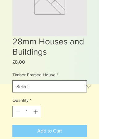
28mm Houses and
Buildings
Price
£8.00
Timber Framed House
*
Quantity
*
Add to Cart