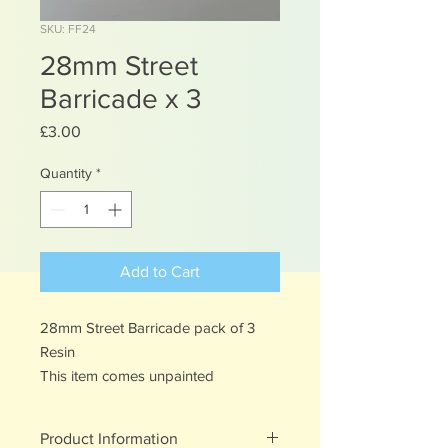
SKU: FF24
28mm Street
Barricade x 3
Price
£3.00
Quantity
*
Add to Cart
28mm Street Barricade pack of 3
Resin
This item comes unpainted
Product Information