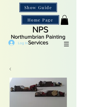
Show Guide
Home Page
NPS
Northumbrian Painting
Services
Log In