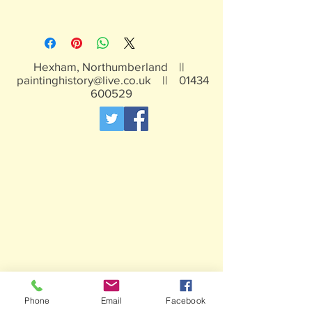
Unpainted Resin
Hexham, Northumberland ||
paintinghistory@live.co.uk
||
01434
600529
Phone
Email
Facebook