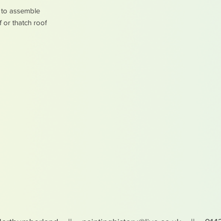
y to assemble
f or thatch roof