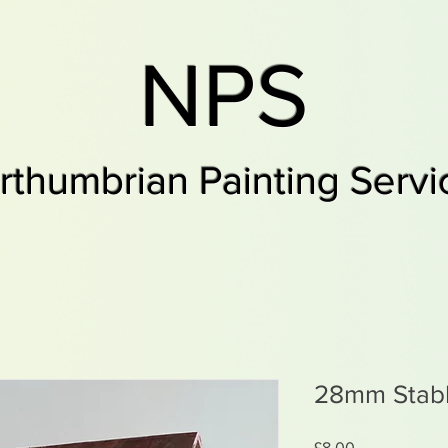
NPS
rthumbrian Painting Servi
28mm Stab
Price
£8.00