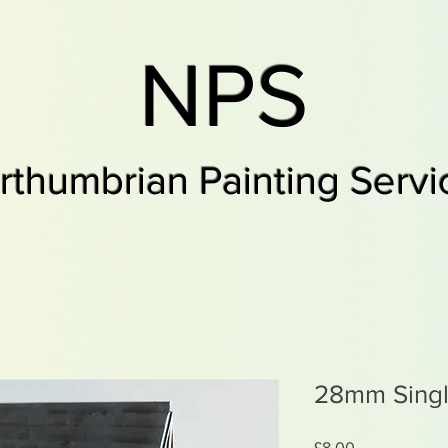
NPS
rthumbrian Painting Servi
28mm Singl
Price
£8.00