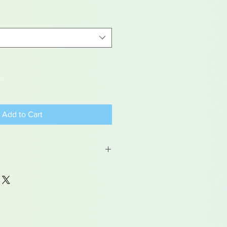
Add to Cart
ems are hand painted