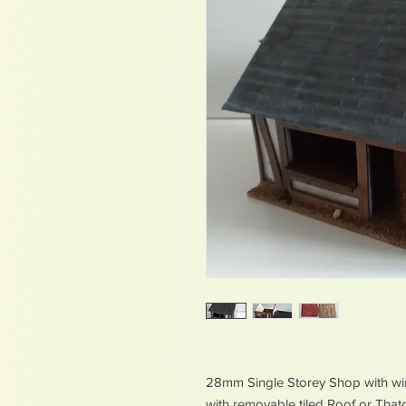
28mm Single Storey Shop with w
with removable tiled Roof or Tha