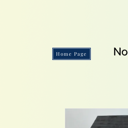
No
Home Page