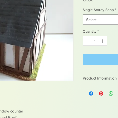
Single Storey Shop
*
Select
Quantity
*
Product Information
All of our painted it
indow counter
tched Roof