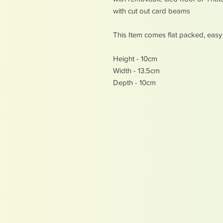
with cut out card beams
This Item comes flat packed, eas
Height - 10cm
Width - 13.5cm
Depth - 10cm