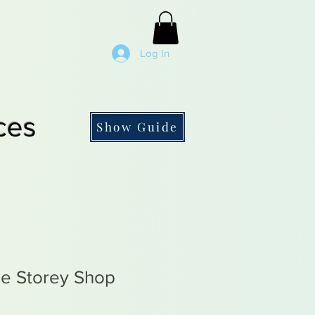
Log In
ces
Show Guide
e Storey Shop