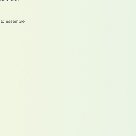
y to assemble