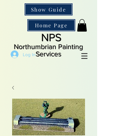
Show Guide
Home Page
NPS
Northumbrian Painting
Services
Log In