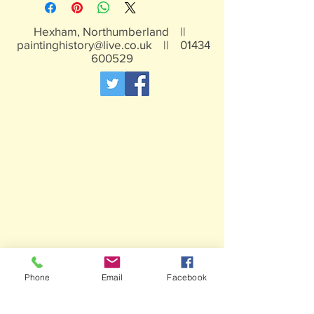
Hexham, Northumberland ||
paintinghistory@live.co.uk
||
01434
600529
Phone
Email
Facebook