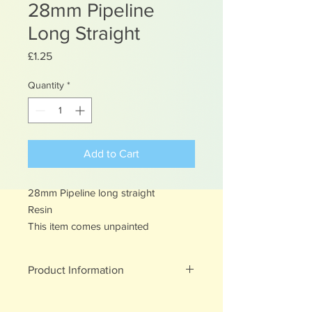
28mm Pipeline
Long Straight
Price
£1.25
Quantity
*
Add to Cart
28mm Pipeline long straight
Resin
This item comes unpainted
Product Information
Unpainted Resin