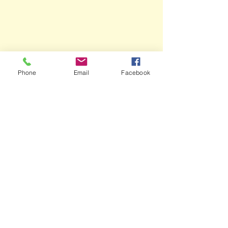
Phone
Email
Facebook