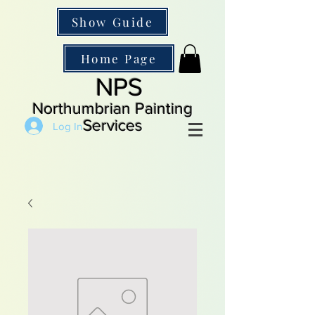
Show Guide
Home Page
NPS
Northumbrian Painting
Services
Log In