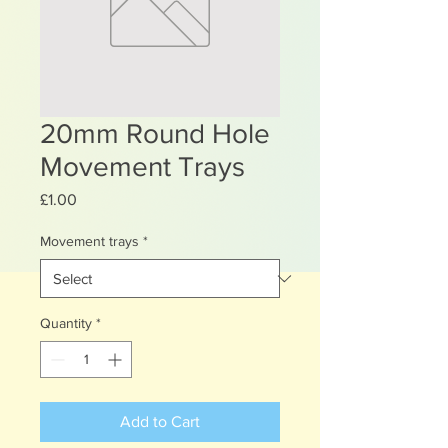
20mm Round Hole
Movement Trays
Price
£1.00
Movement trays
*
Quantity
*
Add to Cart