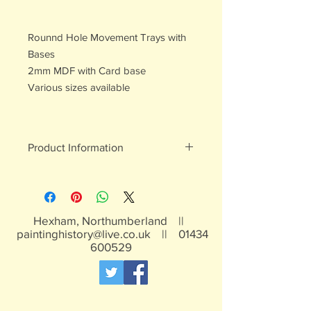
Rounnd Hole Movement Trays with
Bases
2mm MDF with Card base
Various sizes available
Product Information
MDF
Hexham, Northumberland ||
paintinghistory@live.co.uk
||
01434
600529