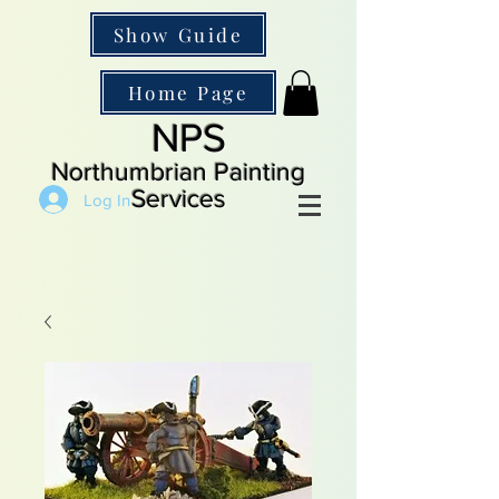
Show Guide
Home Page
NPS
Northumbrian Painting
Services
Log In