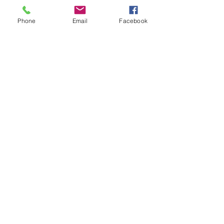
Phone
Email
Facebook