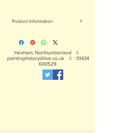
Product Information
White metal figures - may contain
traces of lead
Not suitable for children under 15yrs
Hexham, Northumberland ||
paintinghistory@live.co.uk
||
01434
600529