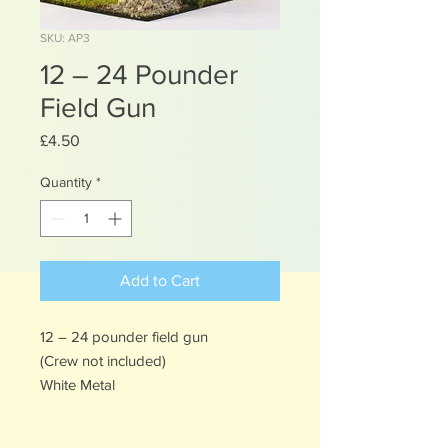
SKU: AP3
12 – 24 Pounder
Field Gun
Price
£4.50
Quantity
*
Add to Cart
12 – 24 pounder field gun
(Crew not included)
White Metal