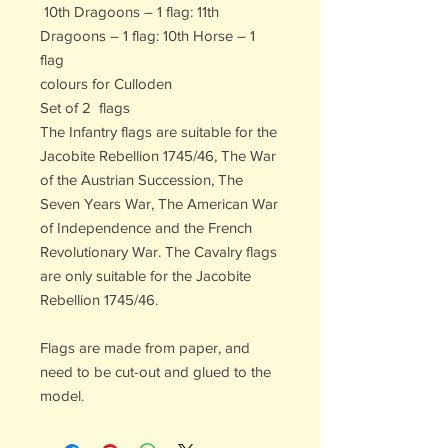
10th Dragoons – 1 flag: 11th
Dragoons – 1 flag: 10th Horse – 1
flag
colours for Culloden
Set of 2 flags
The Infantry flags are suitable for the
Jacobite Rebellion 1745/46, The War
of the Austrian Succession, The
Seven Years War, The American War
of Independence and the French
Revolutionary War. The Cavalry flags
are only suitable for the Jacobite
Rebellion 1745/46.
Flags are made from paper, and
need to be cut-out and glued to the
model.