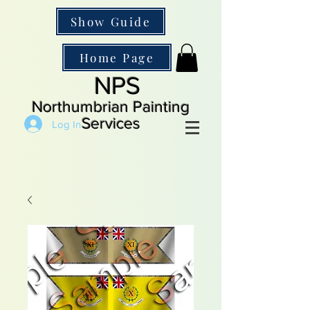
Show Guide
Home Page
NPS
Northumbrian Painting
Services
Log In