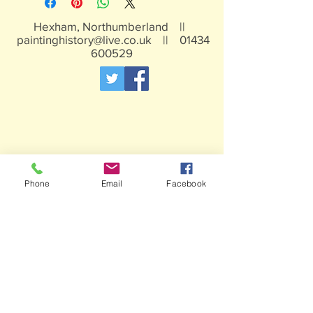
Hexham, Northumberland ||
paintinghistory@live.co.uk
||
01434
600529
Phone
Email
Facebook