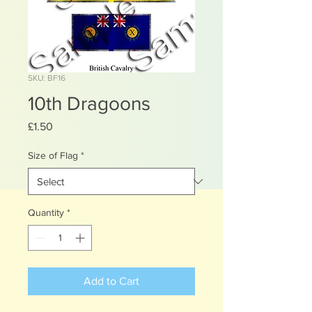
SKU: BF16
10th Dragoons
Price
£1.50
Size of Flag
*
Quantity
*
Add to Cart