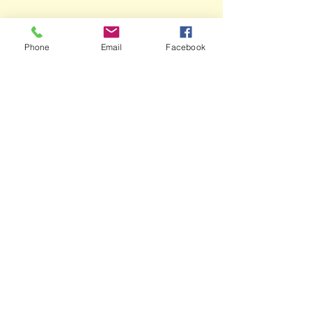
Phone
Email
Facebook