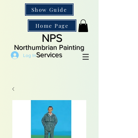
Show Guide
Home Page
NPS
Northumbrian Painting
Services
Log In