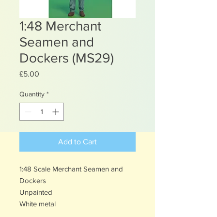
1:48 Merchant
Seamen and
Dockers (MS29)
Price
£5.00
Quantity
*
Add to Cart
1:48 Scale Merchant Seamen and
Dockers
Unpainted
White metal