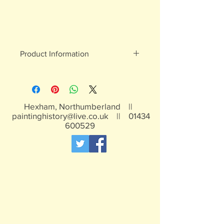
Product Information
White metal figures - may contain
traces of lead
Not suitable for children under 15yrs
Hexham, Northumberland ||
paintinghistory@live.co.uk
||
01434
600529