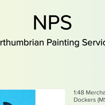
NPS
rthumbrian Painting Servi
1:48 Merch
Dockers (M