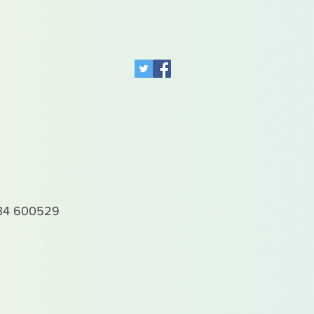
4 600529