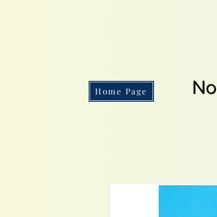
No
Home Page