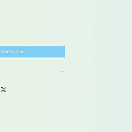
Add to Cart
 may contain traces of lead
dren under 15yrs