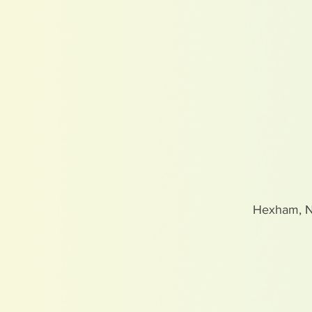
Hexham, 