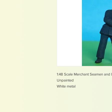
1:48 Scale Merchant Seamen and
Unpainted
White metal