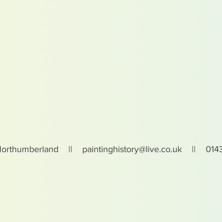
Northumberland ||
paintinghistory@live.co.uk
|| 0143