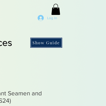
Log In
ces
Show Guide
ant Seamen and
S24)