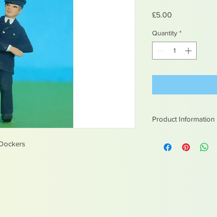
Price
£5.00
Quantity
*
Product Information
White metal figures -
 Dockers
Not suitable for chil