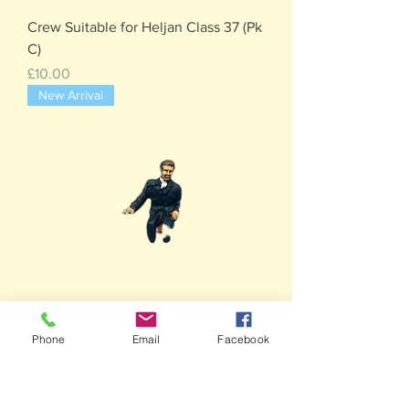
Crew Suitable for Heljan Class 37 (Pk
C)
Price
£10.00
New Arrival
Phone
Email
Facebook
2 x Drivers-Suitable for Heljan Class
122 ( Pk B)
Price
£10.00