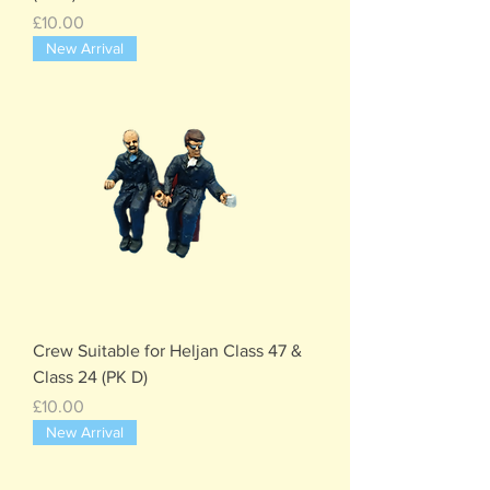
Price
£10.00
New Arrival
Crew Suitable for Heljan Class 47 &
Class 24 (PK D)
Price
£10.00
New Arrival