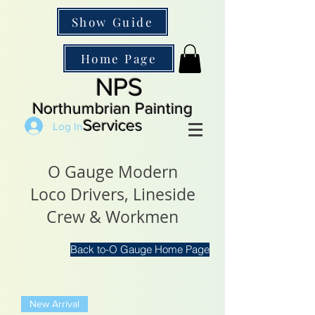
Show Guide
Home Page
NPS
Northumbrian Painting
Services
Log In
O Gauge Modern
Loco Drivers, Lineside
Crew & Workmen
Back to-O Gauge Home Page
New Arrival