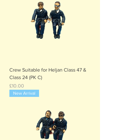
Crew Suitable for Heljan Class 47 &
Class 24 (PK C)
Price
£10.00
New Arrival