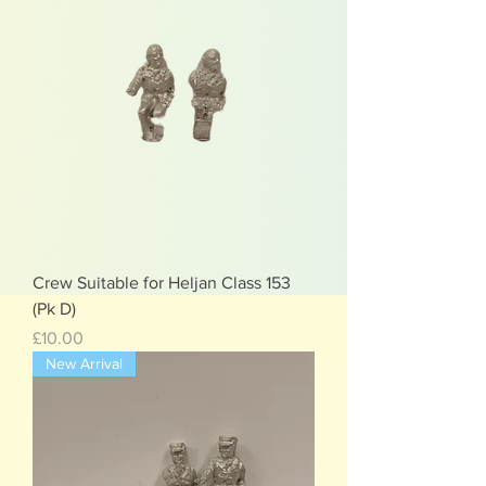
Crew Suitable for Heljan Class 153
(Pk D)
Price
£10.00
New Arrival