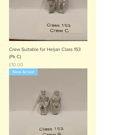
Crew Suitable for Heljan Class 153
(Pk C)
Price
£10.00
New Arrival