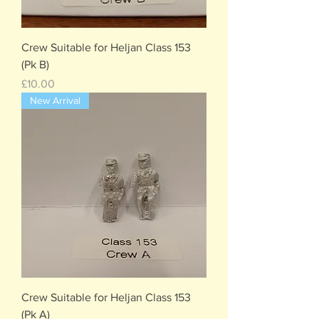
Crew Suitable for Heljan Class 153
(Pk B)
Price
£10.00
New Arrival
Crew Suitable for Heljan Class 153
(Pk A)