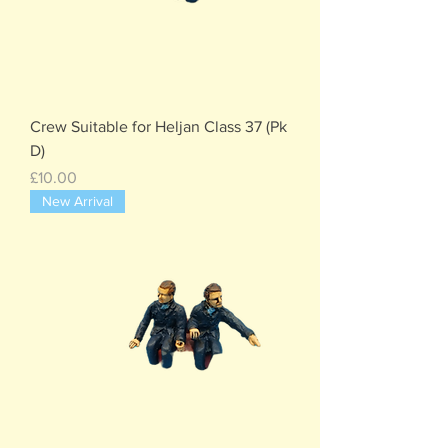
Crew Suitable for Heljan Class 37 (Pk
D)
Price
£10.00
New Arrival