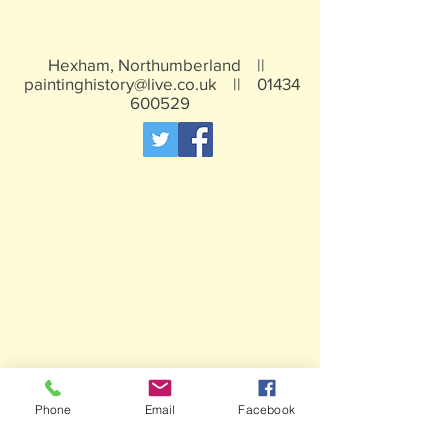
Hexham, Northumberland ||
paintinghistory@live.co.uk
||
01434
600529
Phone
Email
Facebook