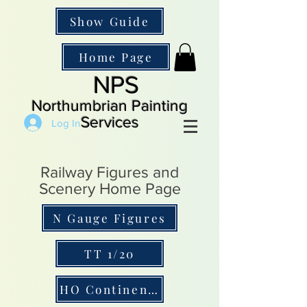
Show Guide
Home Page
NPS
Northumbrian Painting
Services
Log In
Railway Figures and
Scenery Home Page
N Gauge Figures
TT 1/20
HO Continental