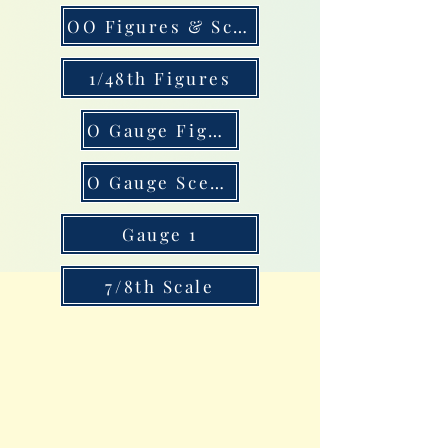
OO Figures & Scenery
1/48th Figures
O Gauge Figures
O Gauge Scenery
Gauge 1
7/8th Scale