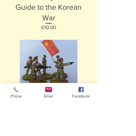
Guide to the Korean
War
Price
£10.00
Hexham, Northumberland ||
paintinghistory@live.co.uk
||
01434
Phone
Email
Facebook
600529