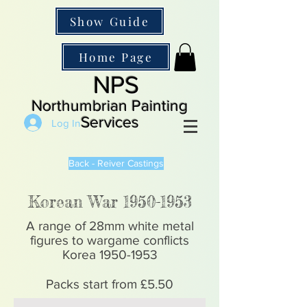
Show Guide
Home Page
NPS
Northumbrian Painting
Services
Log In
Back - Reiver Castings
Korean War
1950-1953
A range of 28mm white metal
figures to wargame conflicts
Korea
1950-1953
Packs start from £5.50