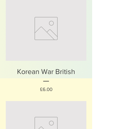
Korean War British
Price
£6.00