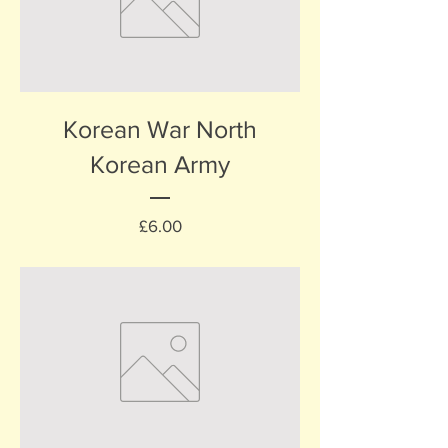
Korean War North
Korean Army
Price
£6.00