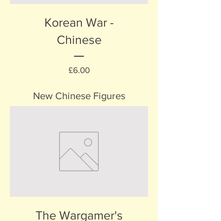
Korean War -
Chinese
Price
£6.00
New Chinese Figures
The Wargamer's