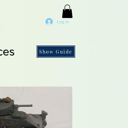
Log In
ces
Show Guide