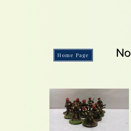
No
Home Page