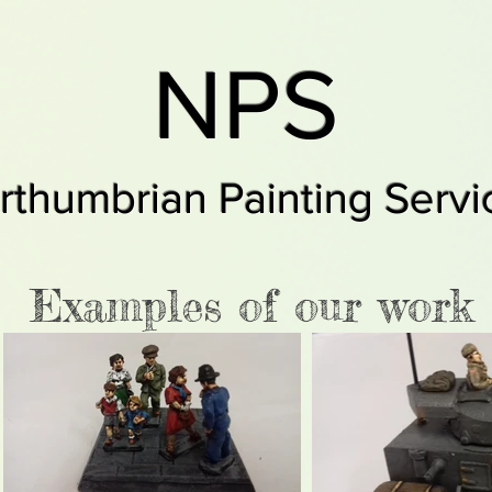
NPS
rthumbrian Painting Servi
Examples of our work